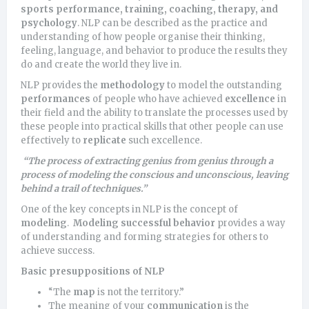
sports performance, training, coaching, therapy, and
psychology
. NLP can be described as the practice and
understanding of how people organise their thinking,
feeling, language, and behavior to produce the results they
do and create the world they live in.
NLP provides the
methodology
to model the outstanding
performances
of people who have achieved
excellence
in
their field and the ability to translate the processes used by
these people into practical skills that other people can use
effectively to
replicate
such excellence.
“The process of extracting genius from genius through a
process of modeling the conscious and unconscious, leaving
behind a trail of techniques.”
One of the key concepts in NLP is the concept of
modeling
.
Modeling successful behavior
provides a way
of understanding and forming strategies for others to
achieve success.
Basic presuppositions of NLP
“The
map
is not the territory.”
The meaning of your
communication
is the