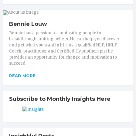
Bennie Louw
Bennie has a passion for motivating people to
breakthrough limiting beliefs. He can help you discover
and get what you want in life. As a qualified NLP, HNLP
Coach, practitioner and Certified Hypnotherapist he
provides an opportunity for change and motivation to
succeed.
READ MORE
Subscribe to Monthly Insights Here