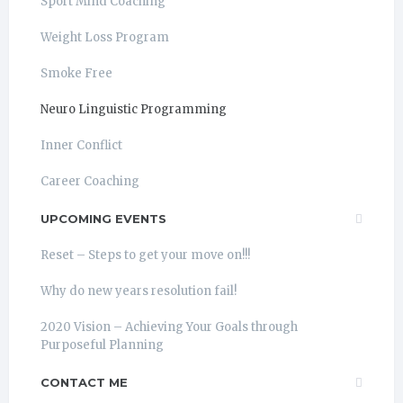
Sport Mind Coaching
Weight Loss Program
Smoke Free
Neuro Linguistic Programming
Inner Conflict
Career Coaching
UPCOMING EVENTS
Reset – Steps to get your move on!!!
Why do new years resolution fail!
2020 Vision – Achieving Your Goals through
Purposeful Planning
CONTACT ME