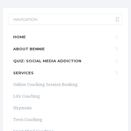
NAVIGATION
HOME
ABOUT BENNIE
QUIZ: SOCIAL MEDIA ADDICTION
SERVICES
Online Coaching Session Booking
Life Coaching
Hypnosis
Teen Coaching