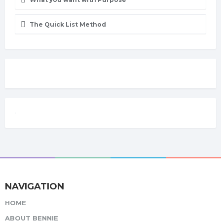
The Quick List Method
NAVIGATION
HOME
ABOUT BENNIE