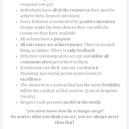
response you get.
Individuals have
all of the resources
they need to
achieve their desired outcomes.
Every behavior is motivated by
positive intention
.
People make the best choices they can with the
resources they have available.
All actions have a
purpose
All outcomes are achievements
: There is no such
thing as failure. There is
only feedback
Effective communicators accept and
utilize all
communication
presented to them.
If someone can
do it
, anyone can
learn it
–
Modeling successful performance leads to
excellence
.
The element in a system that has the most
flexibility
will be the catalyst of that system. (Law of Requisite
Variety.)
Respect each person’s
model of the world
.
“you never know how far a change
can go”
No matter what you think you are, you are always more
than that!