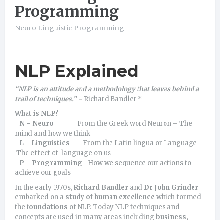
Programming
Neuro Linguistic Programming
NLP Explained
“NLP is an attitude and a methodology that leaves behind a
trail of techniques.” –
Richard Bandler *
What is NLP?
N – Neuro
From the Greek word Neuron – The
mind and how we think
L – Linguistics
From the Latin lingua or Language –
The effect of language on us
P – Programming
How we sequence our actions to
achieve our goals
In the early 1970s,
Richard Bandler
and
Dr John Grinder
embarked on a
study of human excellence
which formed
the
foundations
of NLP. Today NLP techniques and
concepts are used in many areas including
business,