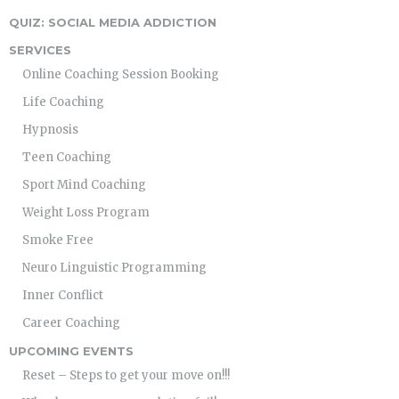
QUIZ: SOCIAL MEDIA ADDICTION
SERVICES
Online Coaching Session Booking
Life Coaching
Hypnosis
Teen Coaching
Sport Mind Coaching
Weight Loss Program
Smoke Free
Neuro Linguistic Programming
Inner Conflict
Career Coaching
UPCOMING EVENTS
Reset – Steps to get your move on!!!