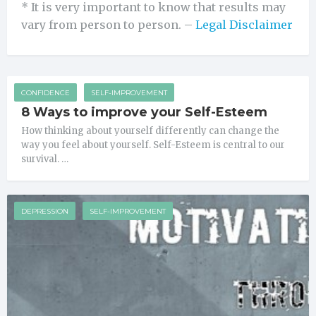
* It is very important to know that results may
vary from person to person. –
Legal Disclaimer
CONFIDENCE
SELF-IMPROVEMENT
8 Ways to improve your Self-Esteem
How thinking about yourself differently can change the
way you feel about yourself. Self-Esteem is central to our
survival. …
DEPRESSION
SELF-IMPROVEMENT