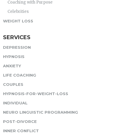
Coaching with Purpose
Celebrities
WEIGHT LOSS
SERVICES
DEPRESSION
HYPNOSIS
ANXIETY
LIFE COACHING
COUPLES
HYPNOSIS-FOR-WEIGHT-LOSS
INDIVIDUAL
NEURO LINGUISTIC PROGRAMMING
POST-DIVORCE
INNER CONFLICT