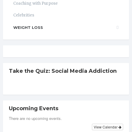
Coaching with Purpose
Celebrities
WEIGHT LOSS
Take the Quiz: Social Media Addiction
Upcoming Events
There are no upcoming events.
View Calendar