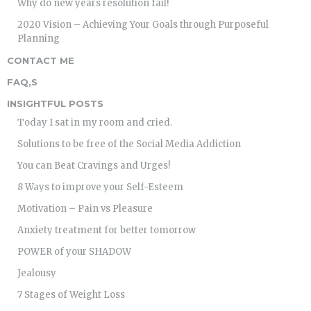
Why do new years resolution fail!
2020 Vision – Achieving Your Goals through Purposeful
Planning
CONTACT ME
FAQ,S
INSIGHTFUL POSTS
Today I sat in my room and cried.
Solutions to be free of the Social Media Addiction
You can Beat Cravings and Urges!
8 Ways to improve your Self-Esteem
Motivation – Pain vs Pleasure
Anxiety treatment for better tomorrow
POWER of your SHADOW
Jealousy
7 Stages of Weight Loss