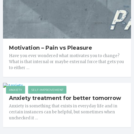
Motivation – Pain vs Pleasure
Have you ever wondered what motivates you to change?
What is that internal or maybe external force that gets you
to either …
ANXIETY
SELF-IMPROVEMENT
Anxiety treatment for better tomorrow
Anxiety is something that exists in everyday life and in
certain instances can be helpful, but sometimes when
unchecked it …