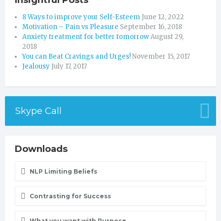
Insightful Posts
8 Ways to improve your Self-Esteem
June 12, 2022
Motivation – Pain vs Pleasure
September 16, 2018
Anxiety treatment for better tomorrow
August 29,
2018
You can Beat Cravings and Urges!
November 15, 2017
Jealousy
July 17, 2017
Skype Call
Downloads
NLP Limiting Beliefs
Contrasting for Success
What you want with Purpose