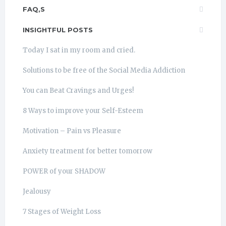
FAQ,S
INSIGHTFUL POSTS
Today I sat in my room and cried.
Solutions to be free of the Social Media Addiction
You can Beat Cravings and Urges!
8 Ways to improve your Self-Esteem
Motivation – Pain vs Pleasure
Anxiety treatment for better tomorrow
POWER of your SHADOW
Jealousy
7 Stages of Weight Loss