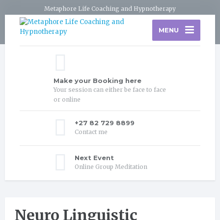
Metaphore Life Coaching and Hypnotherapy
MENU
Make your Booking here
Your session can either be face to face
or online
+27 82 729 8899
Contact me
Next Event
Online Group Meditation
Neuro Linguistic