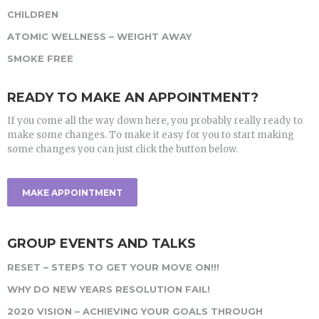
CHILDREN
ATOMIC WELLNESS – WEIGHT AWAY
SMOKE FREE
READY TO MAKE AN APPOINTMENT?
If you come all the way down here, you probably really ready to
make some changes. To make it easy for you to start making
some changes you can just click the button below.
MAKE APPOINTMENT
GROUP EVENTS AND TALKS
RESET – STEPS TO GET YOUR MOVE ON!!!
WHY DO NEW YEARS RESOLUTION FAIL!
2020 VISION – ACHIEVING YOUR GOALS THROUGH