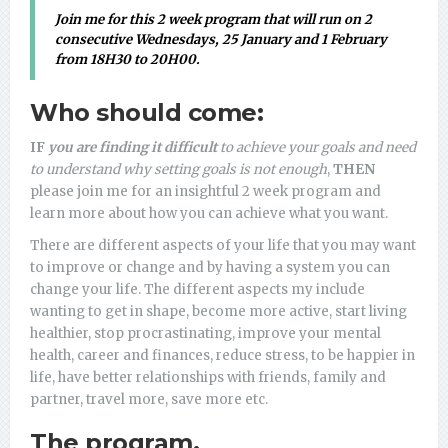
Join me for this 2 week program that
will run on 2
consecutive Wednesdays,
25 January and 1 February
from 18H30 to 20H00
.
Who should come:
IF
you are finding it difficult
to achieve your goals and need
to understand why setting goals is not enough
,
THEN
please join me for an insightful 2 week program and
learn more about how you can achieve what you want.
There are different aspects of your life that you may want
to improve or change and by having a system you can
change your life. The different aspects my include
wanting to get in shape, become more active, start living
healthier, stop procrastinating, improve your mental
health, career and finances, reduce stress, to be happier in
life, have better relationships with friends, family and
partner, travel more, save more etc.
The program.