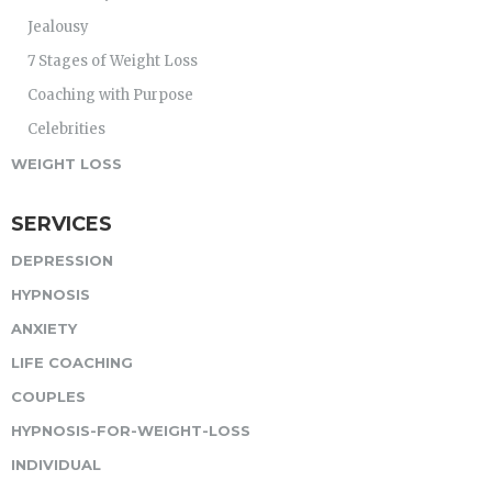
Jealousy
7 Stages of Weight Loss
Coaching with Purpose
Celebrities
WEIGHT LOSS
SERVICES
DEPRESSION
HYPNOSIS
ANXIETY
LIFE COACHING
COUPLES
HYPNOSIS-FOR-WEIGHT-LOSS
INDIVIDUAL