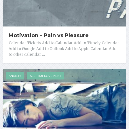
Motivation – Pain vs Pleasure
Calendar Tickets Add to Calendar Add to Timely Calendar
Add to Google Add to Outlook Add to Apple Calendar Add
to other calendar …
ANXIETY
SELF-IMPROVEMENT