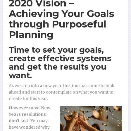
2020 Vision –
Achieving Your Goals
through Purposeful
Planning
Time to set your goals,
create effective systems
and get the results you
want.
As we step into a new year, the time has come to look
ahead and start to contemplate on what you want to
create for this year.
However most New
Years resolutions
don’t last!
You may
have wondered why