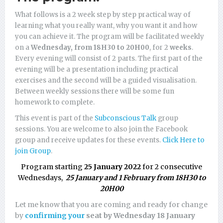
What follows is a 2 week step by step practical way of
learning what you really want, why you want it and how
you can achieve it. The program will be facilitated weekly
on a
Wednesday, from 18H30 to 20H00
, for 2
weeks
.
Every evening will consist of 2 parts. The first part of the
evening will be a presentation including practical
exercises and the second will be a guided visualisation.
Between weekly sessions there will be some fun
homework to complete.
This event is part of the
Subconscious Talk
group
sessions. You are welcome to also join the Facebook
group and receive updates for these events.
Click Here to
join Group
.
Program starting
25 January 2022
for 2 consecutive
Wednesdays,
25 January and 1 February from 18H30 to
20H00
Let me know that you are coming and ready for change
by
confirming your
seat by Wednesday 18 January