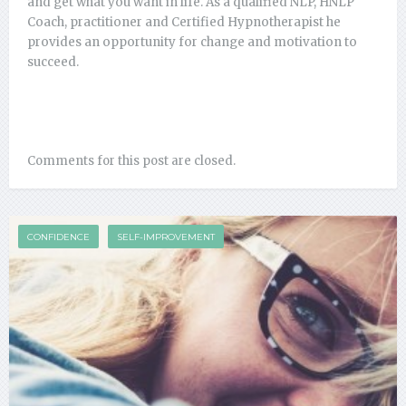
and get what you want in life. As a qualified NLP, HNLP
Coach, practitioner and Certified Hypnotherapist he
provides an opportunity for change and motivation to
succeed.
Comments for this post are closed.
CONFIDENCE
SELF-IMPROVEMENT