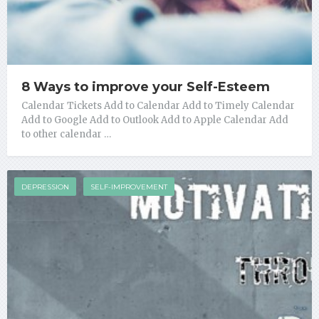
8 Ways to improve your Self-Esteem
Calendar Tickets Add to Calendar Add to Timely Calendar
Add to Google Add to Outlook Add to Apple Calendar Add
to other calendar …
DEPRESSION
SELF-IMPROVEMENT