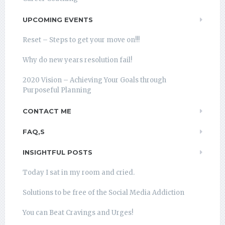
UPCOMING EVENTS
Reset – Steps to get your move on!!!
Why do new years resolution fail!
2020 Vision – Achieving Your Goals through
Purposeful Planning
CONTACT ME
FAQ,S
INSIGHTFUL POSTS
Today I sat in my room and cried.
Solutions to be free of the Social Media Addiction
You can Beat Cravings and Urges!