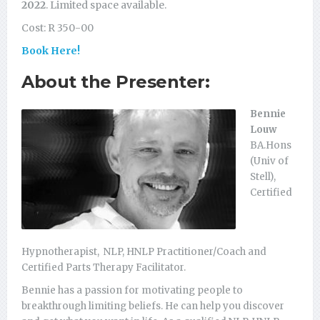
2022
. Limited space available.
Cost: R 350-00
Book Here!
About the Presenter:
Bennie
Louw
BA.Hons
(Univ of
Stell),
Certified
Hypnotherapist, NLP, HNLP Practitioner/Coach and
Certified Parts Therapy Facilitator.
Bennie has a passion for motivating people to
breakthrough limiting beliefs. He can help you discover