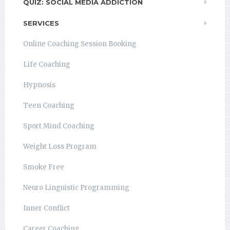
QUIZ: SOCIAL MEDIA ADDICTION
SERVICES
Online Coaching Session Booking
Life Coaching
Hypnosis
Teen Coaching
Sport Mind Coaching
Weight Loss Program
Smoke Free
Neuro Linguistic Programming
Inner Conflict
Career Coaching