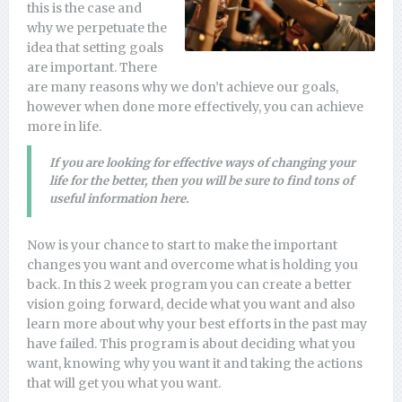
this is the case and
why we perpetuate the
idea that setting goals
are important. There
are many reasons why we don’t achieve our goals,
however when done more effectively, you can achieve
more in life.
If you are looking for effective ways of changing your
life for the better, then you will be sure to find tons of
useful information here.
Now is your chance to start to make the important
changes you want and overcome what is holding you
back. In this 2 week program you can create a better
vision going forward, decide what you want and also
learn more about why your best efforts in the past may
have failed. This program is about deciding what you
want, knowing why you want it and taking the actions
that will get you what you want.