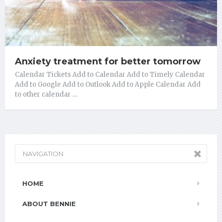
Anxiety treatment for better tomorrow
Calendar Tickets Add to Calendar Add to Timely Calendar
Add to Google Add to Outlook Add to Apple Calendar Add
to other calendar …
NAVIGATION
HOME
ABOUT BENNIE