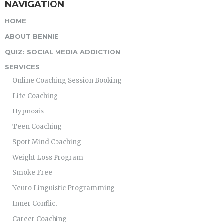
NAVIGATION
HOME
ABOUT BENNIE
QUIZ: SOCIAL MEDIA ADDICTION
SERVICES
Online Coaching Session Booking
Life Coaching
Hypnosis
Teen Coaching
Sport Mind Coaching
Weight Loss Program
Smoke Free
Neuro Linguistic Programming
Inner Conflict
Career Coaching