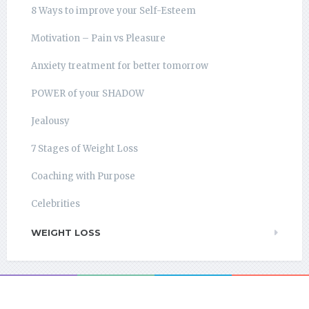
8 Ways to improve your Self-Esteem
Motivation – Pain vs Pleasure
Anxiety treatment for better tomorrow
POWER of your SHADOW
Jealousy
7 Stages of Weight Loss
Coaching with Purpose
Celebrities
WEIGHT LOSS