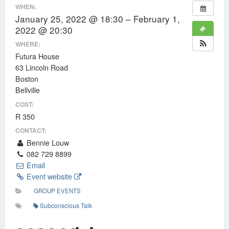
WHEN:
January 25, 2022 @ 18:30 – February 1,
2022 @ 20:30
WHERE:
Futura House
63 Lincoln Road
Boston
Bellville
COST:
R 350
CONTACT:
Bennie Louw
082 729 8899
Email
Event website
GROUP EVENTS
Subconscious Talk