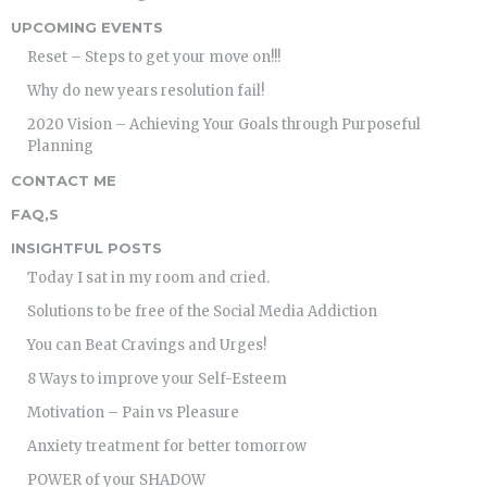
UPCOMING EVENTS
Reset – Steps to get your move on!!!
Why do new years resolution fail!
2020 Vision – Achieving Your Goals through Purposeful
Planning
CONTACT ME
FAQ,S
INSIGHTFUL POSTS
Today I sat in my room and cried.
Solutions to be free of the Social Media Addiction
You can Beat Cravings and Urges!
8 Ways to improve your Self-Esteem
Motivation – Pain vs Pleasure
Anxiety treatment for better tomorrow
POWER of your SHADOW