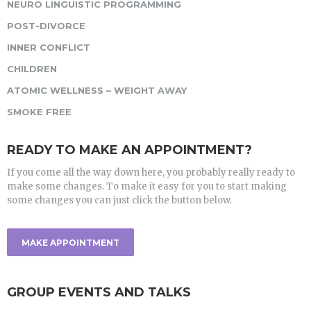
NEURO LINGUISTIC PROGRAMMING
POST-DIVORCE
INNER CONFLICT
CHILDREN
ATOMIC WELLNESS – WEIGHT AWAY
SMOKE FREE
READY TO MAKE AN APPOINTMENT?
If you come all the way down here, you probably really ready to
make some changes. To make it easy for you to start making
some changes you can just click the button below.
MAKE APPOINTMENT
GROUP EVENTS AND TALKS