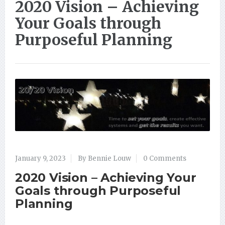
2020 Vision – Achieving
Your Goals through
Purposeful Planning
January 9, 2023
By Bennie Louw
0 Comments
2020 Vision – Achieving Your
Goals through Purposeful
Planning