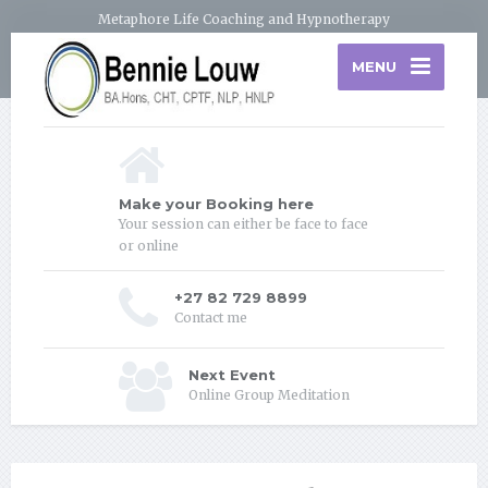
Metaphore Life Coaching and Hypnotherapy
MENU
Make your Booking here
Your session can either be face to face
or online
+27 82 729 8899
Contact me
Next Event
Online Group Meditation